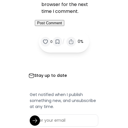
browser for the next
time I comment.
/
0%
0
Stay up to date
Get notified when I publish
something new, and unsubscribe
at any time.