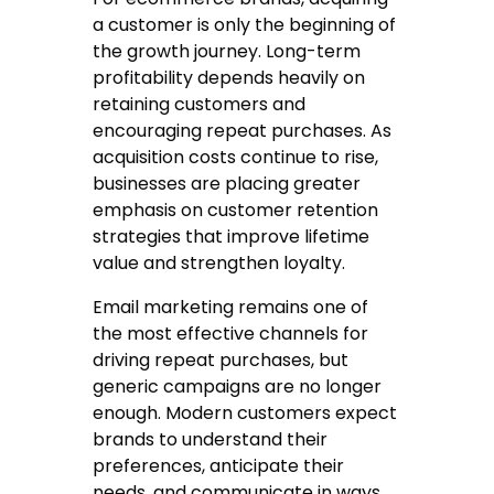
a customer is only the beginning of
the growth journey. Long-term
profitability depends heavily on
retaining customers and
encouraging repeat purchases. As
acquisition costs continue to rise,
businesses are placing greater
emphasis on customer retention
strategies that improve lifetime
value and strengthen loyalty.
Email marketing remains one of
the most effective channels for
driving repeat purchases, but
generic campaigns are no longer
enough. Modern customers expect
brands to understand their
preferences, anticipate their
needs, and communicate in ways