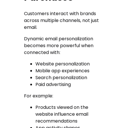
Customers interact with brands
across multiple channels, not just
email.
Dynamic email personalization
becomes more powerful when
connected with:
Website personalization
Mobile app experiences
Search personalization
Paid advertising
For example:
Products viewed on the
website influence email
recommendations
App activity shapes