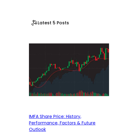
Latest 5 Posts
IMFA Share Price: History,
Performance, Factors & Future
Outlook