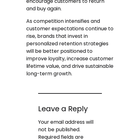
encourage customers to return
and buy again.
As competition intensifies and
customer expectations continue to
rise, brands that invest in
personalized retention strategies
will be better positioned to
improve loyalty, increase customer
lifetime value, and drive sustainable
long-term growth.
Leave a Reply
Your email address will
not be published.
Required fields are