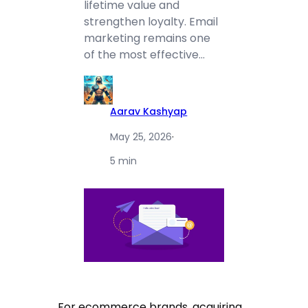
lifetime value and
strengthen loyalty. Email
marketing remains one
of the most effective…
Aarav Kashyap
May 25, 2026
·
5 min
For ecommerce brands, acquiring