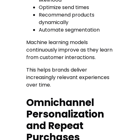
Optimize send times
Recommend products
dynamically
Automate segmentation
Machine learning models
continuously improve as they learn
from customer interactions.
This helps brands deliver
increasingly relevant experiences
over time.
Omnichannel
Personalization
and Repeat
Purchases