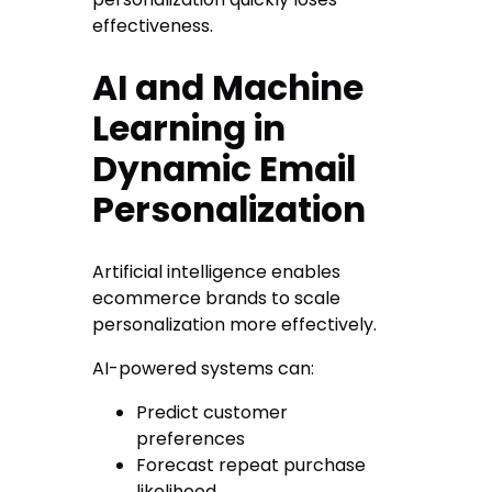
effectiveness.
AI and Machine
Learning in
Dynamic Email
Personalization
Artificial intelligence enables
ecommerce brands to scale
personalization more effectively.
AI-powered systems can:
Predict customer
preferences
Forecast repeat purchase
likelihood