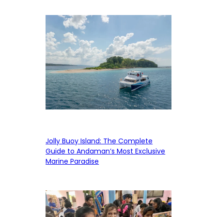
Jolly Buoy Island: The Complete
Guide to Andaman’s Most Exclusive
Marine Paradise