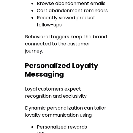
Browse abandonment emails
Cart abandonment reminders
Recently viewed product
follow-ups
Behavioral triggers keep the brand
connected to the customer
journey.
Personalized Loyalty
Messaging
Loyal customers expect
recognition and exclusivity.
Dynamic personalization can tailor
loyalty communication using:
Personalized rewards