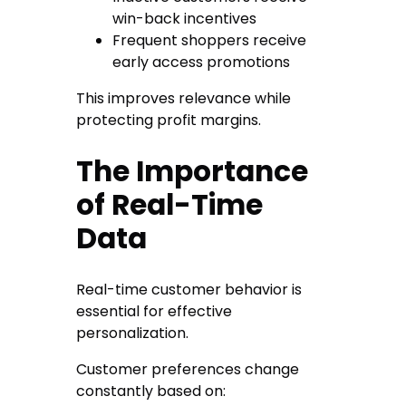
win-back incentives
Frequent shoppers receive
early access promotions
This improves relevance while
protecting profit margins.
The Importance
of Real-Time
Data
Real-time customer behavior is
essential for effective
personalization.
Customer preferences change
constantly based on: