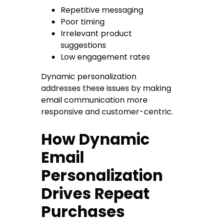
Repetitive messaging
Poor timing
Irrelevant product
suggestions
Low engagement rates
Dynamic personalization
addresses these issues by making
email communication more
responsive and customer-centric.
How Dynamic
Email
Personalization
Drives Repeat
Purchases