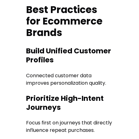
Best Practices
for Ecommerce
Brands
Build Unified Customer
Profiles
Connected customer data
improves personalization quality.
Prioritize High-Intent
Journeys
Focus first on journeys that directly
influence repeat purchases.