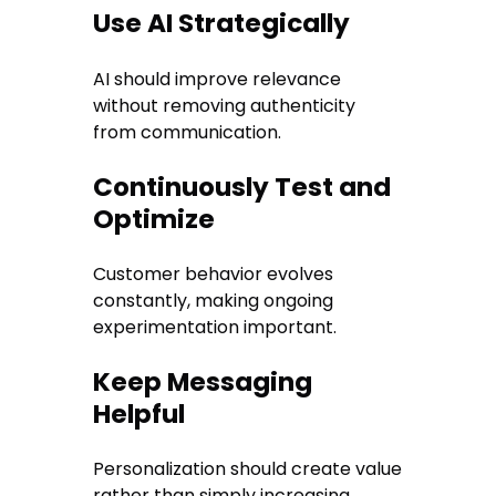
Use AI Strategically
AI should improve relevance
without removing authenticity
from communication.
Continuously Test and
Optimize
Customer behavior evolves
constantly, making ongoing
experimentation important.
Keep Messaging
Helpful
Personalization should create value
rather than simply increasing