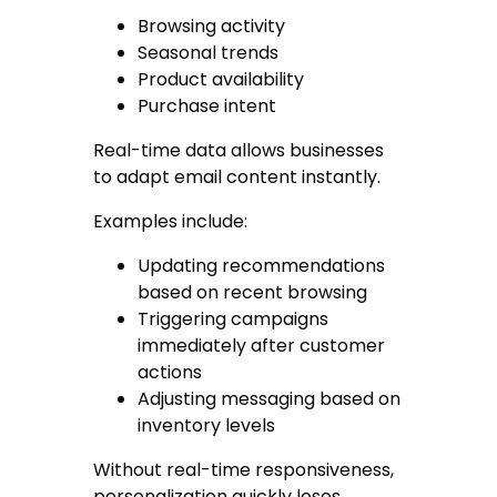
Browsing activity
Seasonal trends
Product availability
Purchase intent
Real-time data allows businesses
to adapt email content instantly.
Examples include:
Updating recommendations
based on recent browsing
Triggering campaigns
immediately after customer
actions
Adjusting messaging based on
inventory levels
Without real-time responsiveness,
personalization quickly loses