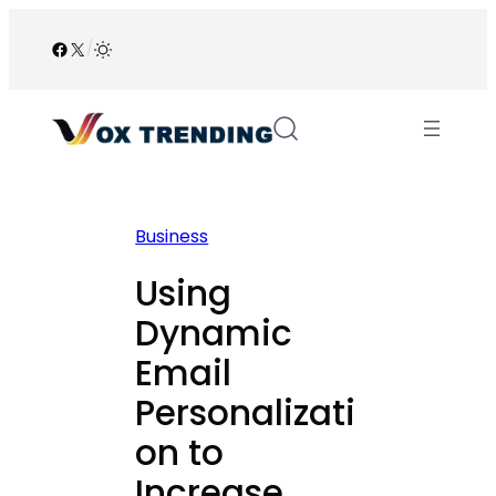
Skip
to
Facebook
X
/
content
Business
Using
Dynamic
Email
Personalizati
on to
Increase