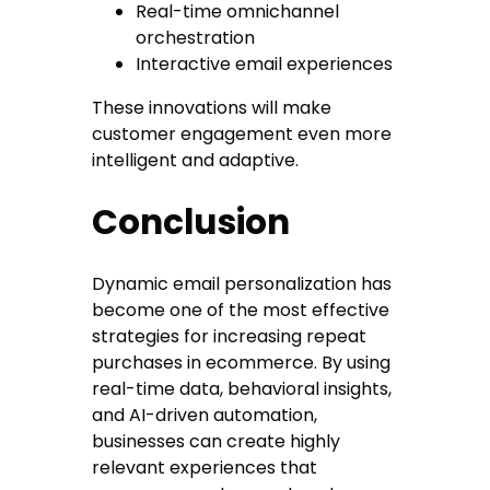
Real-time omnichannel
orchestration
Interactive email experiences
These innovations will make
customer engagement even more
intelligent and adaptive.
Conclusion
Dynamic email personalization has
become one of the most effective
strategies for increasing repeat
purchases in ecommerce. By using
real-time data, behavioral insights,
and AI-driven automation,
businesses can create highly
relevant experiences that