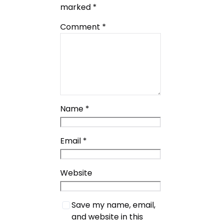
marked
*
Comment
*
Name
*
Email
*
Website
Save my name, email,
and website in this