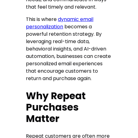
that feel timely and relevant.
This is where
dynamic email
personalization
becomes a
powerful retention strategy. By
leveraging real-time data,
behavioral insights, and AI-driven
automation, businesses can create
personalized email experiences
that encourage customers to
return and purchase again.
Why Repeat
Purchases
Matter
Repeat customers are often more