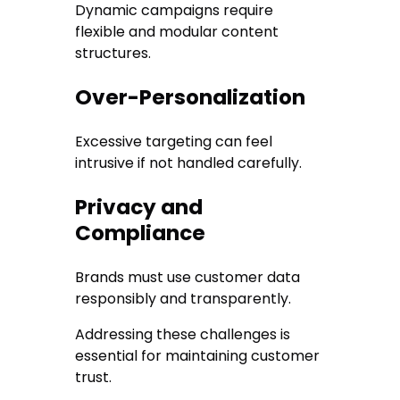
Dynamic campaigns require
flexible and modular content
structures.
Over-Personalization
Excessive targeting can feel
intrusive if not handled carefully.
Privacy and
Compliance
Brands must use customer data
responsibly and transparently.
Addressing these challenges is
essential for maintaining customer
trust.