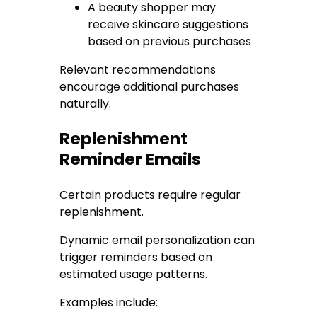
A beauty shopper may
receive skincare suggestions
based on previous purchases
Relevant recommendations
encourage additional purchases
naturally.
Replenishment
Reminder Emails
Certain products require regular
replenishment.
Dynamic email personalization can
trigger reminders based on
estimated usage patterns.
Examples include: