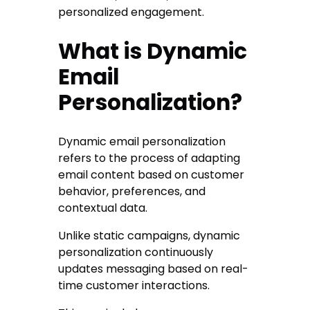
personalized engagement.
What is Dynamic
Email
Personalization?
Dynamic email personalization
refers to the process of adapting
email content based on customer
behavior, preferences, and
contextual data.
Unlike static campaigns, dynamic
personalization continuously
updates messaging based on real-
time customer interactions.