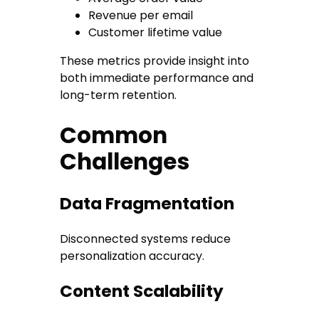
Revenue per email
Customer lifetime value
These metrics provide insight into
both immediate performance and
long-term retention.
Common
Challenges
Data Fragmentation
Disconnected systems reduce
personalization accuracy.
Content Scalability