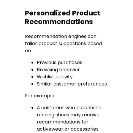
Personalized Product
Recommendations
Recommendation engines can
tailor product suggestions based
on:
Previous purchases
Browsing behavior
Wishlist activity
Similar customer preferences
For example:
A customer who purchased
running shoes may receive
recommendations for
activewear or accessories