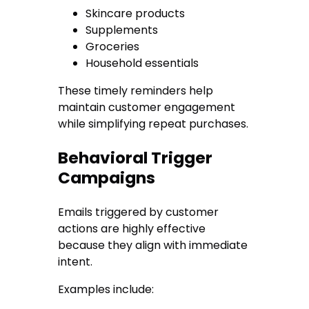
Skincare products
Supplements
Groceries
Household essentials
These timely reminders help
maintain customer engagement
while simplifying repeat purchases.
Behavioral Trigger
Campaigns
Emails triggered by customer
actions are highly effective
because they align with immediate
intent.
Examples include: