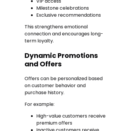
VIP access
Milestone celebrations
Exclusive recommendations
This strengthens emotional
connection and encourages long-
term loyalty.
Dynamic Promotions
and Offers
Offers can be personalized based
on customer behavior and
purchase history.
For example:
High-value customers receive
premium offers
Inactive customers receive