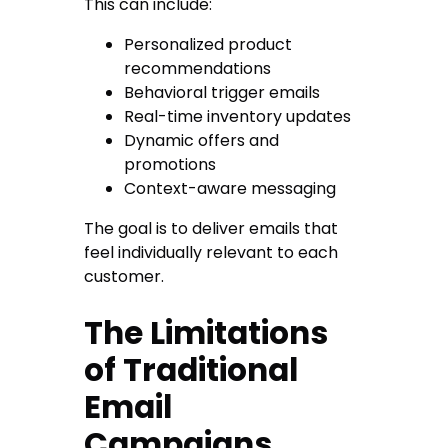
This can include:
Personalized product
recommendations
Behavioral trigger emails
Real-time inventory updates
Dynamic offers and
promotions
Context-aware messaging
The goal is to deliver emails that
feel individually relevant to each
customer.
The Limitations
of Traditional
Email
Campaigns