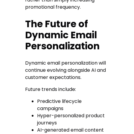
promotional frequency.
The Future of
Dynamic Email
Personalization
Dynamic email personalization will
continue evolving alongside AI and
customer expectations.
Future trends include:
Predictive lifecycle
campaigns
Hyper-personalized product
journeys
AI-generated email content