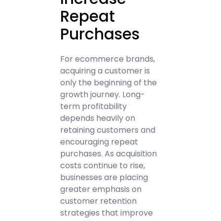
Repeat
Purchases
For ecommerce brands,
acquiring a customer is
only the beginning of the
growth journey. Long-
term profitability
depends heavily on
retaining customers and
encouraging repeat
purchases. As acquisition
costs continue to rise,
businesses are placing
greater emphasis on
customer retention
strategies that improve