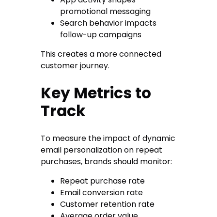
promotional messaging
Search behavior impacts
follow-up campaigns
This creates a more connected
customer journey.
Key Metrics to
Track
To measure the impact of dynamic
email personalization on repeat
purchases, brands should monitor:
Repeat purchase rate
Email conversion rate
Customer retention rate
Average order value