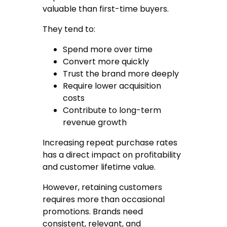
valuable than first-time buyers.
They tend to:
Spend more over time
Convert more quickly
Trust the brand more deeply
Require lower acquisition
costs
Contribute to long-term
revenue growth
Increasing repeat purchase rates
has a direct impact on profitability
and customer lifetime value.
However, retaining customers
requires more than occasional
promotions. Brands need
consistent, relevant, and