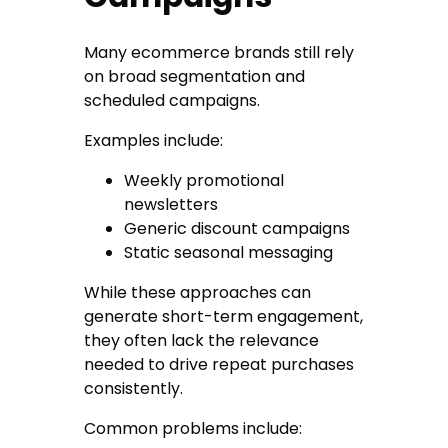
Many ecommerce brands still rely
on broad segmentation and
scheduled campaigns.
Examples include:
Weekly promotional
newsletters
Generic discount campaigns
Static seasonal messaging
While these approaches can
generate short-term engagement,
they often lack the relevance
needed to drive repeat purchases
consistently.
Common problems include: