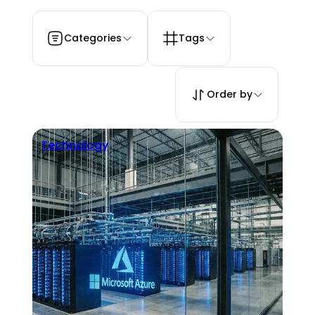
Categories
Tags
Order by
Technology