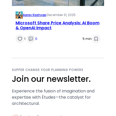
Aarav Kashyap
·
December 31, 2025
Microsoft Share Price Analysis: AI Boom
& OpenAI Impact
1
0
5 min
SUPPER CHANGE YOUR PLANNING POWERS
Join our newsletter.
Experience the fusion of imagination and
expertise with Études—the catalyst for
architectural.