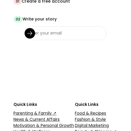
Create a free account
01
Write your story
02
Quick Links
Quick Links
Parenting & Family ↗
Food & Recipes
News & Current Affairs
Fashion & Style
Motivation & Personal Growth
Digital Marketing