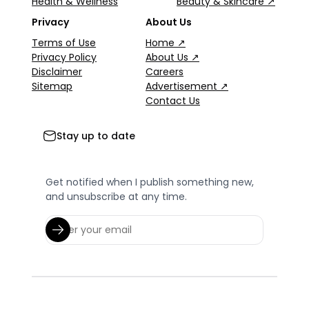
Health & Wellness
Beauty & Skincare ↗
Privacy
About Us
Terms of Use
Home ↗
Privacy Policy
About Us ↗
Disclaimer
Careers
Sitemap
Advertisement ↗
Contact Us
Stay up to date
Get notified when I publish something new,
and unsubscribe at any time.