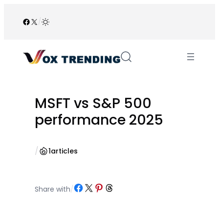
Skip
to
Facebook
X
/
content
MSFT vs S&P 500
performance 2025
/
1
articles
Share on Facebook
Share on X
Share on Pinterest
Share on Threads
Share with
/