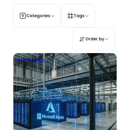
Categories
Tags
Order by
Technology