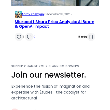
Aarav Kashyap
·
December 31, 2025
Microsoft Share Price Analysis: AI Boom
& OpenAI Impact
1
0
5 min
SUPPER CHANGE YOUR PLANNING POWERS
Join our newsletter.
Experience the fusion of imagination and
expertise with Études—the catalyst for
architectural.