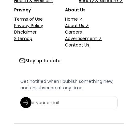
Health & Wellness
Beauty & Skincare ↗
Privacy
About Us
Terms of Use
Home ↗
Privacy Policy
About Us ↗
Disclaimer
Careers
Sitemap
Advertisement ↗
Contact Us
Stay up to date
Get notified when I publish something new,
and unsubscribe at any time.