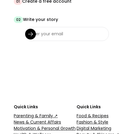
Create a free account
01
Write your story
02
Quick Links
Quick Links
Parenting & Family ↗
Food & Recipes
News & Current Affairs
Fashion & Style
Motivation & Personal Growth
Digital Marketing