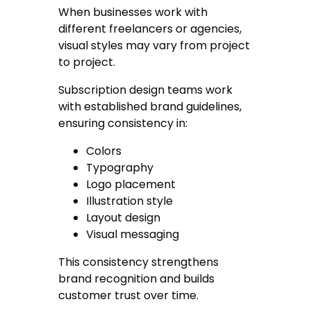
When businesses work with
different freelancers or agencies,
visual styles may vary from project
to project.
Subscription design teams work
with established brand guidelines,
ensuring consistency in:
Colors
Typography
Logo placement
Illustration style
Layout design
Visual messaging
This consistency strengthens
brand recognition and builds
customer trust over time.