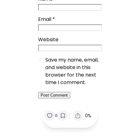
Email
*
Website
Save my name, email,
and website in this
browser for the next
time I comment.
/
0%
0