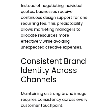
Instead of negotiating individual
quotes, businesses receive
continuous design support for one
recurring fee. This predictability
allows marketing managers to
allocate resources more
effectively while avoiding
unexpected creative expenses.
Consistent Brand
Identity Across
Channels
Maintaining a strong brand image
requires consistency across every
customer touchpoint.