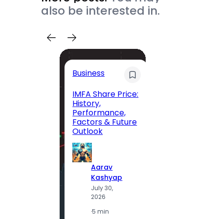
also be interested in.
Trave
Business
Trave
Itiner
IMFA Share Price:
History,
Jolly 
Performance,
The C
Factors & Future
Guide
Outlook
Andam
Exclus
Parad
Aarav
Kashyap
July 30,
A
2026
K
J
·
5 min