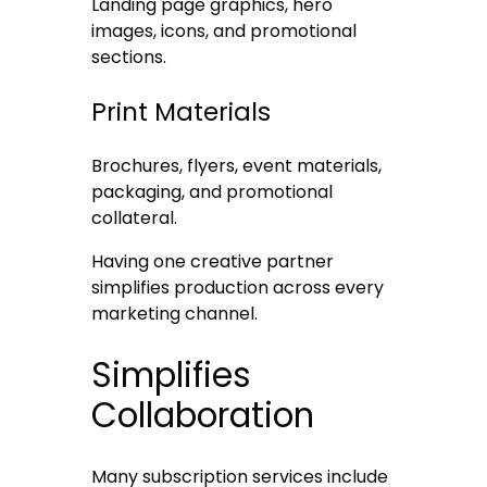
Landing page graphics, hero
images, icons, and promotional
sections.
Print Materials
Brochures, flyers, event materials,
packaging, and promotional
collateral.
Having one creative partner
simplifies production across every
marketing channel.
Simplifies
Collaboration
Many subscription services include