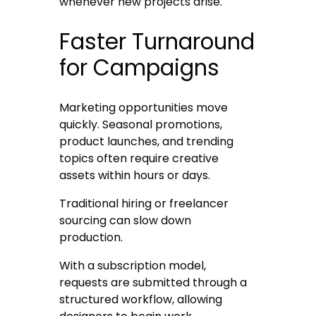
whenever new projects arise.
Faster Turnaround
for Campaigns
Marketing opportunities move
quickly. Seasonal promotions,
product launches, and trending
topics often require creative
assets within hours or days.
Traditional hiring or freelancer
sourcing can slow down
production.
With a subscription model,
requests are submitted through a
structured workflow, allowing