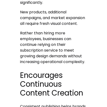
significantly.
New products, additional
campaigns, and market expansion
all require fresh visual content.
Rather than hiring more
employees, businesses can
continue relying on their
subscription service to meet
growing design demands without
increasing operational complexity.
Encourages
Continuous
Content Creation
Consistent publishing helps brands