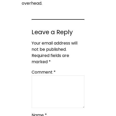
overhead.
Leave a Reply
Your email address will
not be published.
Required fields are
marked
*
Comment
*
Name
*