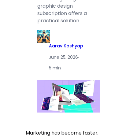
graphic design
subscription offers a
practical solution.…
Aarav Kashyap
June 25, 2026
·
5 min
Marketing has become faster,