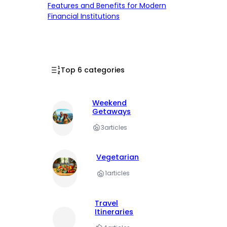
Features and Benefits for Modern
Financial Institutions
Top 6 categories
Weekend
Getaways
3
articles
Vegetarian
1
articles
Travel
Itineraries