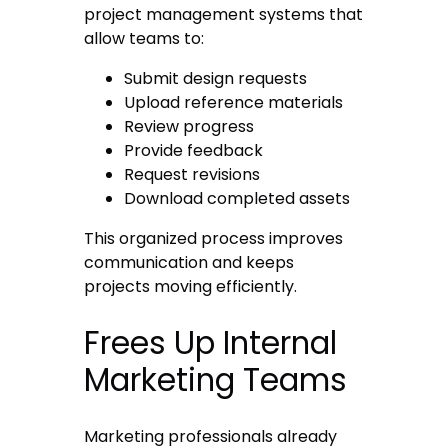
project management systems that
allow teams to:
Submit design requests
Upload reference materials
Review progress
Provide feedback
Request revisions
Download completed assets
This organized process improves
communication and keeps
projects moving efficiently.
Frees Up Internal
Marketing Teams
Marketing professionals already