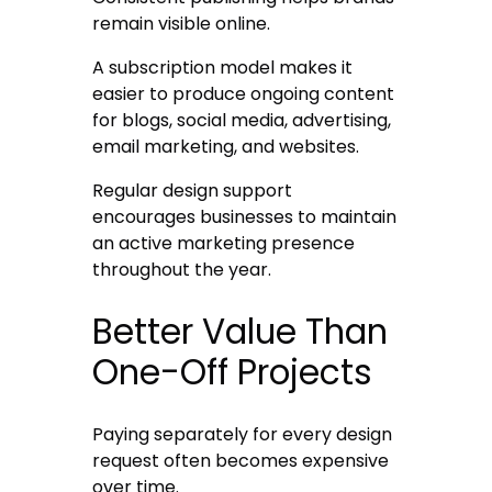
remain visible online.
A subscription model makes it
easier to produce ongoing content
for blogs, social media, advertising,
email marketing, and websites.
Regular design support
encourages businesses to maintain
an active marketing presence
throughout the year.
Better Value Than
One-Off Projects
Paying separately for every design
request often becomes expensive
over time.