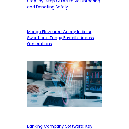
Step-by-Step Guide to Volunteering
and Donating Safely
Mango Flavoured Candy India: A
Sweet and Tangy Favorite Across
Generations
Banking Company Software: Key