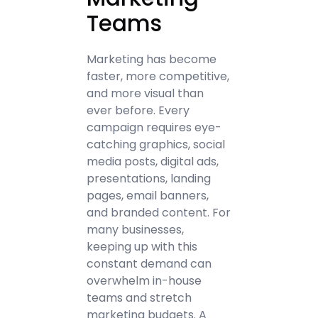
Teams
Marketing has become
faster, more competitive,
and more visual than
ever before. Every
campaign requires eye-
catching graphics, social
media posts, digital ads,
presentations, landing
pages, email banners,
and branded content. For
many businesses,
keeping up with this
constant demand can
overwhelm in-house
teams and stretch
marketing budgets. A