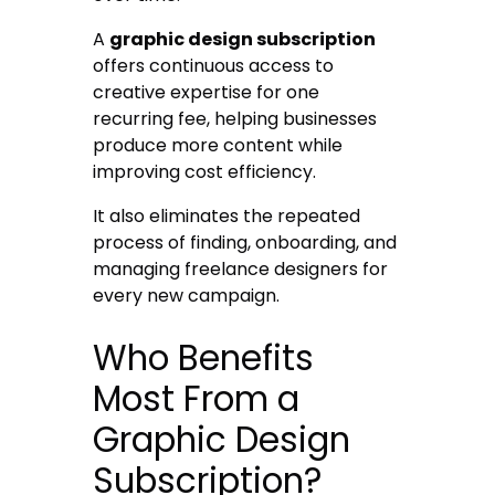
A
graphic design subscription
offers continuous access to
creative expertise for one
recurring fee, helping businesses
produce more content while
improving cost efficiency.
It also eliminates the repeated
process of finding, onboarding, and
managing freelance designers for
every new campaign.
Who Benefits
Most From a
Graphic Design
Subscription?