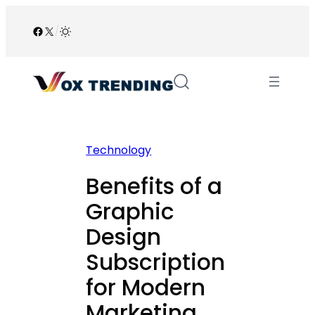
Skip
to
Facebook
X
/
content
Technology
Benefits of a
Graphic
Design
Subscription
for Modern
Marketing