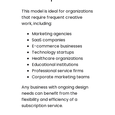
This model is ideal for organizations
that require frequent creative
work, including:
Marketing agencies
SaaS companies
E-commerce businesses
Technology startups
Healthcare organizations
Educational institutions
Professional service firms
Corporate marketing teams
Any business with ongoing design
needs can benefit from the
flexibility and efficiency of a
subscription service.