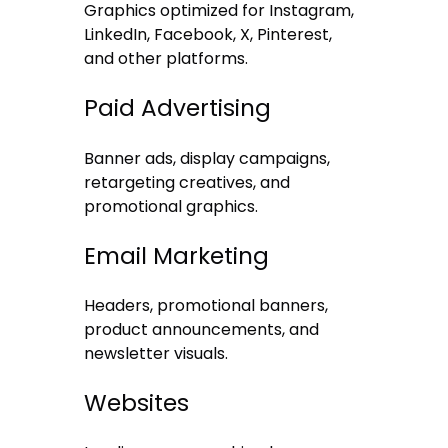
Graphics optimized for Instagram,
LinkedIn, Facebook, X, Pinterest,
and other platforms.
Paid Advertising
Banner ads, display campaigns,
retargeting creatives, and
promotional graphics.
Email Marketing
Headers, promotional banners,
product announcements, and
newsletter visuals.
Websites