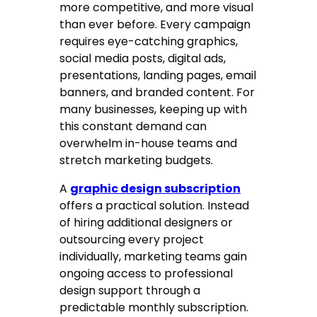
more competitive, and more visual
than ever before. Every campaign
requires eye-catching graphics,
social media posts, digital ads,
presentations, landing pages, email
banners, and branded content. For
many businesses, keeping up with
this constant demand can
overwhelm in-house teams and
stretch marketing budgets.
A
graphic design subscription
offers a practical solution. Instead
of hiring additional designers or
outsourcing every project
individually, marketing teams gain
ongoing access to professional
design support through a
predictable monthly subscription.