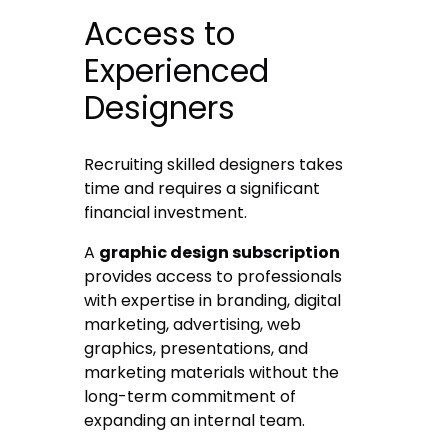
Access to
Experienced
Designers
Recruiting skilled designers takes
time and requires a significant
financial investment.
A
graphic design subscription
provides access to professionals
with expertise in branding, digital
marketing, advertising, web
graphics, presentations, and
marketing materials without the
long-term commitment of
expanding an internal team.