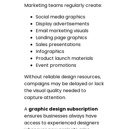
Marketing teams regularly create:
Social media graphics
Display advertisements
Email marketing visuals
Landing page graphics
Sales presentations
Infographics
Product launch materials
Event promotions
Without reliable design resources,
campaigns may be delayed or lack
the visual quality needed to
capture attention.
A
graphic design subscription
ensures businesses always have
access to experienced designers