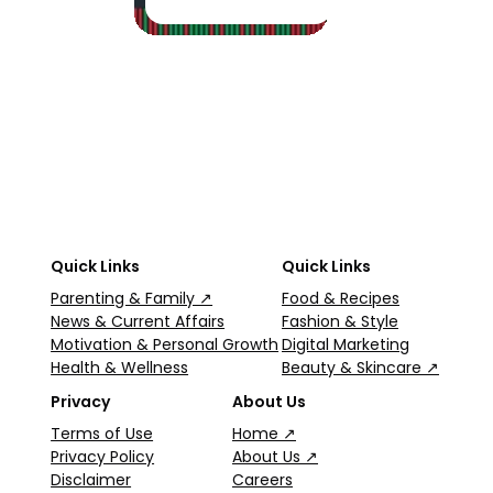
2
·
5
Quick Links
Quick Links
Parenting & Family ↗
Food & Recipes
News & Current Affairs
Fashion & Style
Motivation & Personal Growth
Digital Marketing
Health & Wellness
Beauty & Skincare ↗
Privacy
About Us
Terms of Use
Home ↗
Privacy Policy
About Us ↗
Disclaimer
Careers