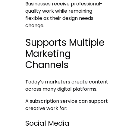
Businesses receive professional-
quality work while remaining
flexible as their design needs
change.
Supports Multiple
Marketing
Channels
Today’s marketers create content
across many digital platforms.
A subscription service can support
creative work for:
Social Media