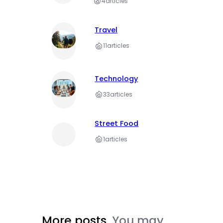
4
articles
Travel
11
articles
Technology
33
articles
Street Food
1
articles
More posts.
You may