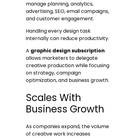
manage planning, analytics,
advertising, SEO, email campaigns,
and customer engagement.
Handling every design task
internally can reduce productivity.
A
graphic design subscription
allows marketers to delegate
creative production while focusing
on strategy, campaign
optimization, and business growth.
Scales With
Business Growth
As companies expand, the volume
of creative work increases