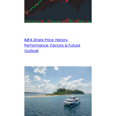
IMFA Share Price: History,
Performance, Factors & Future
Outlook