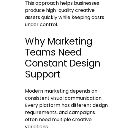
This approach helps businesses
produce high-quality creative
assets quickly while keeping costs
under control.
Why Marketing
Teams Need
Constant Design
Support
Modern marketing depends on
consistent visual communication.
Every platform has different design
requirements, and campaigns
often need multiple creative
variations.