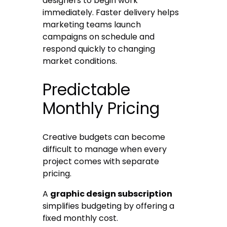
designers to begin work
immediately. Faster delivery helps
marketing teams launch
campaigns on schedule and
respond quickly to changing
market conditions.
Predictable
Monthly Pricing
Creative budgets can become
difficult to manage when every
project comes with separate
pricing.
A
graphic design subscription
simplifies budgeting by offering a
fixed monthly cost.