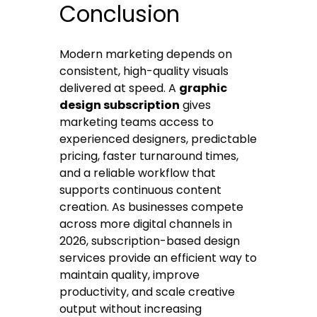
Conclusion
Modern marketing depends on
consistent, high-quality visuals
delivered at speed. A
graphic
design subscription
gives
marketing teams access to
experienced designers, predictable
pricing, faster turnaround times,
and a reliable workflow that
supports continuous content
creation. As businesses compete
across more digital channels in
2026, subscription-based design
services provide an efficient way to
maintain quality, improve
productivity, and scale creative
output without increasing