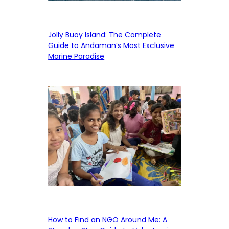
Jolly Buoy Island: The Complete
Guide to Andaman’s Most Exclusive
Marine Paradise
How to Find an NGO Around Me: A