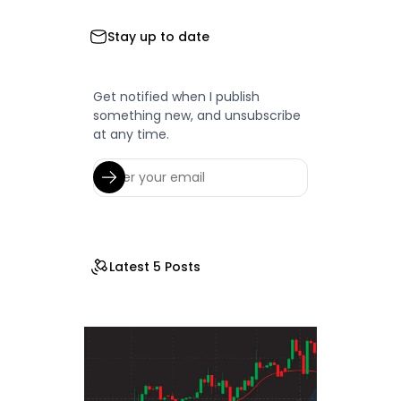
Stay up to date
Get notified when I publish
something new, and unsubscribe
at any time.
Latest 5 Posts