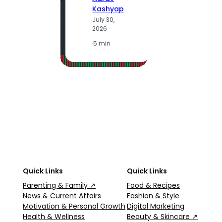
Kashyap
July 30,
A
2026
K
J
·
5 min
2
·
5
Quick Links
Quick Links
Parenting & Family ↗
Food & Recipes
News & Current Affairs
Fashion & Style
Motivation & Personal Growth
Digital Marketing
Health & Wellness
Beauty & Skincare ↗