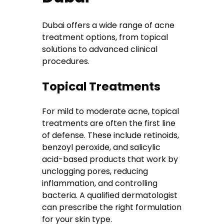
Dubai offers a wide range of acne
treatment options, from topical
solutions to advanced clinical
procedures.
Topical Treatments
For mild to moderate acne, topical
treatments are often the first line
of defense. These include retinoids,
benzoyl peroxide, and salicylic
acid-based products that work by
unclogging pores, reducing
inflammation, and controlling
bacteria. A qualified dermatologist
can prescribe the right formulation
for your skin type.