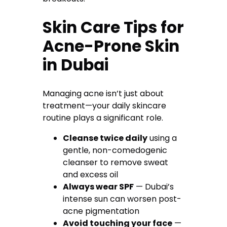
Skin Care Tips for
Acne-Prone Skin
in Dubai
Managing acne isn’t just about
treatment—your daily skincare
routine plays a significant role.
Cleanse twice daily
using a
gentle, non-comedogenic
cleanser to remove sweat
and excess oil
Always wear SPF
— Dubai’s
intense sun can worsen post-
acne pigmentation
Avoid touching your face
—