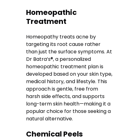
Homeopathic
Treatment
Homeopathy treats acne by
targeting its root cause rather
than just the surface symptoms. At
Dr Batra’s®, a personalized
homeopathic treatment plan is
developed based on your skin type,
medical history, and lifestyle. This
approach is gentle, free from
harsh side effects, and supports
long-term skin health—making it a
popular choice for those seeking a
natural alternative.
Chemical Peels