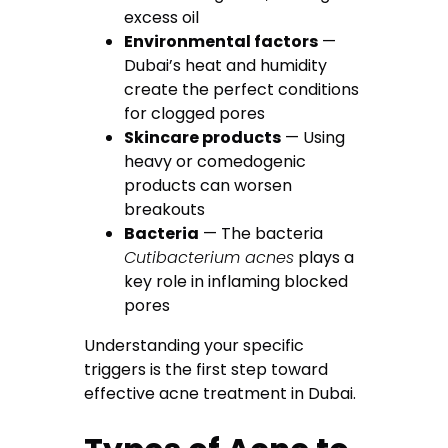
excess oil
Environmental factors
—
Dubai’s heat and humidity
create the perfect conditions
for clogged pores
Skincare products
— Using
heavy or comedogenic
products can worsen
breakouts
Bacteria
— The bacteria
Cutibacterium acnes
plays a
key role in inflaming blocked
pores
Understanding your specific
triggers is the first step toward
effective acne treatment in Dubai.