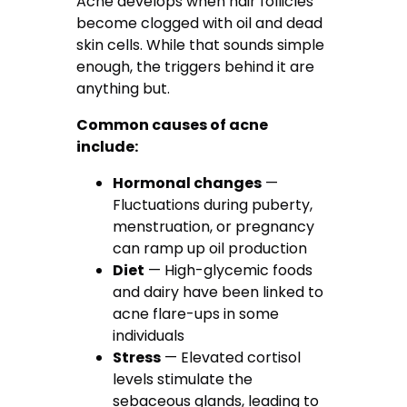
Acne develops when hair follicles
become clogged with oil and dead
skin cells. While that sounds simple
enough, the triggers behind it are
anything but.
Common causes of acne
include:
Hormonal changes
—
Fluctuations during puberty,
menstruation, or pregnancy
can ramp up oil production
Diet
— High-glycemic foods
and dairy have been linked to
acne flare-ups in some
individuals
Stress
— Elevated cortisol
levels stimulate the
sebaceous glands, leading to