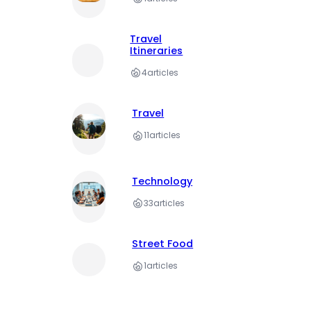
Travel
Itineraries
4
articles
Travel
11
articles
Technology
33
articles
Street Food
1
articles