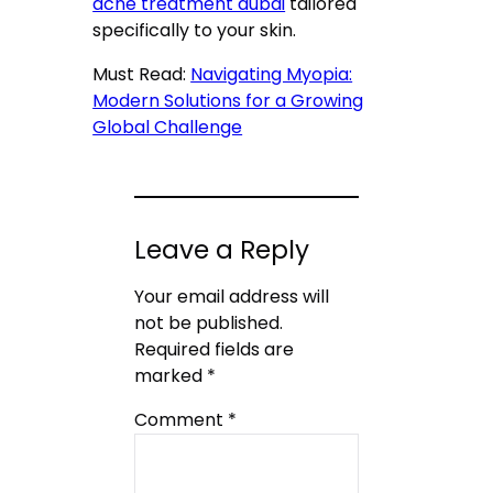
acne treatment dubai
tailored
specifically to your skin.
Must Read:
Navigating Myopia:
Modern Solutions for a Growing
Global Challenge
Leave a Reply
Your email address will
not be published.
Required fields are
marked
*
Comment
*