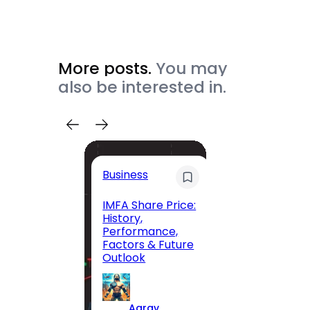
More posts.
You may
also be interested in.
Trave
Business
Trave
Itiner
IMFA Share Price:
History,
Jolly 
Performance,
The C
Factors & Future
Guide
Outlook
Andam
Exclus
Parad
Aarav