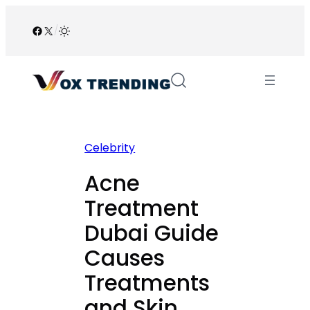
Skip
to
Facebook
X
/
content
Celebrity
Acne
Treatment
Dubai Guide
Causes
Treatments
and Skin