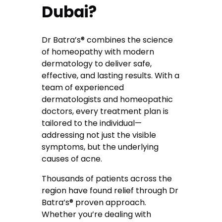
Dubai?
Dr Batra’s® combines the science
of homeopathy with modern
dermatology to deliver safe,
effective, and lasting results. With a
team of experienced
dermatologists and homeopathic
doctors, every treatment plan is
tailored to the individual—
addressing not just the visible
symptoms, but the underlying
causes of acne.
Thousands of patients across the
region have found relief through Dr
Batra’s® proven approach.
Whether you’re dealing with