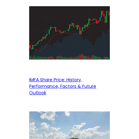
IMFA Share Price: History,
Performance, Factors & Future
Outlook