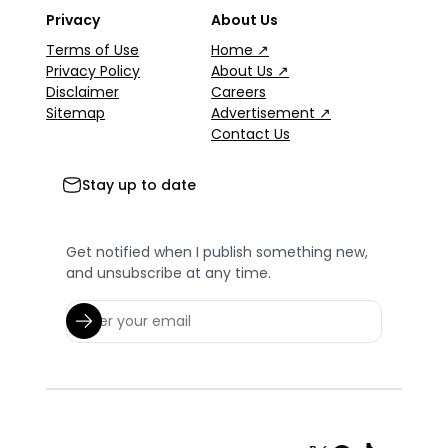
Privacy
About Us
Terms of Use
Home ↗
Privacy Policy
About Us ↗
Disclaimer
Careers
Sitemap
Advertisement ↗
Contact Us
Stay up to date
Get notified when I publish something new,
and unsubscribe at any time.