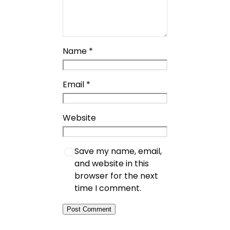
Name
*
Email
*
Website
Save my name, email,
and website in this
browser for the next
time I comment.