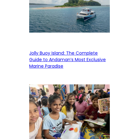
Jolly Buoy Island: The Complete
Guide to Andaman’s Most Exclusive
Marine Paradise