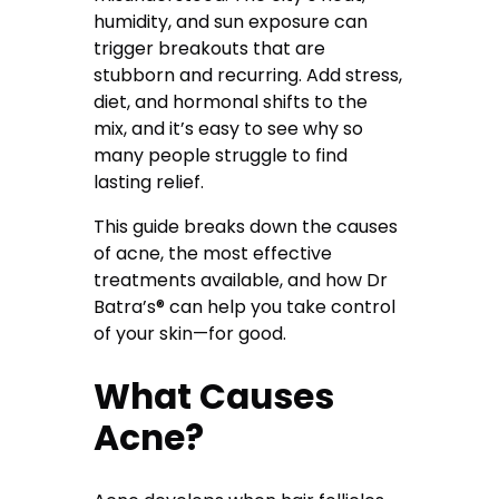
humidity, and sun exposure can
trigger breakouts that are
stubborn and recurring. Add stress,
diet, and hormonal shifts to the
mix, and it’s easy to see why so
many people struggle to find
lasting relief.
This guide breaks down the causes
of acne, the most effective
treatments available, and how Dr
Batra’s® can help you take control
of your skin—for good.
What Causes
Acne?