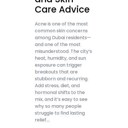
Care Advice
Acne is one of the most
common skin concerns
among Dubai residents—
and one of the most
misunderstood. The city’s
heat, humidity, and sun
exposure can trigger
breakouts that are
stubborn and recurring.
Add stress, diet, and
hormonal shifts to the
mix, and it’s easy to see
why so many people
struggle to find lasting
relief.…