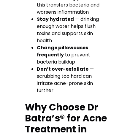
this transfers bacteria and
worsens inflammation
Stay hydrated
— drinking
enough water helps flush
toxins and supports skin
health
Change pillowcases
frequently
to prevent
bacteria buildup
Don’t over-exfoliate
—
scrubbing too hard can
irritate acne-prone skin
further
Why Choose Dr
Batra’s® for Acne
Treatment in