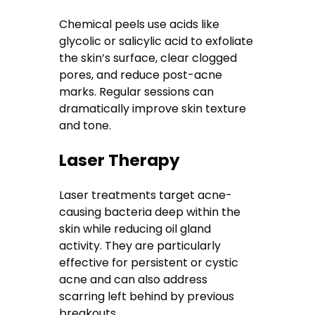
Chemical peels use acids like
glycolic or salicylic acid to exfoliate
the skin’s surface, clear clogged
pores, and reduce post-acne
marks. Regular sessions can
dramatically improve skin texture
and tone.
Laser Therapy
Laser treatments target acne-
causing bacteria deep within the
skin while reducing oil gland
activity. They are particularly
effective for persistent or cystic
acne and can also address
scarring left behind by previous
breakouts.