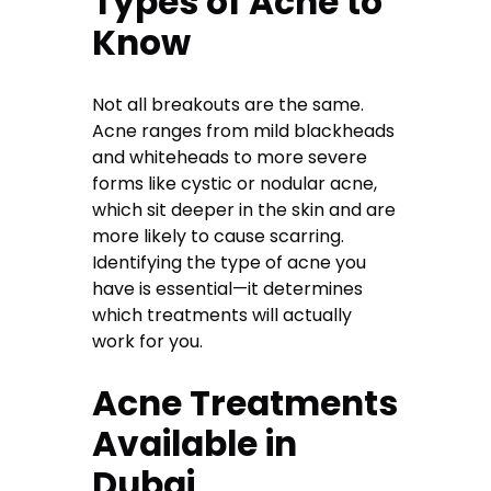
Types of Acne to
Know
Not all breakouts are the same.
Acne ranges from mild blackheads
and whiteheads to more severe
forms like cystic or nodular acne,
which sit deeper in the skin and are
more likely to cause scarring.
Identifying the type of acne you
have is essential—it determines
which treatments will actually
work for you.
Acne Treatments
Available in
Dubai