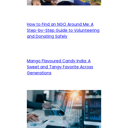
How to Find an NGO Around Me: A
Step-by-Step Guide to Volunteering
and Donating Safely
Mango Flavoured Candy India: A
Sweet and Tangy Favorite Across
Generations