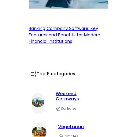
Banking Company Software: Key
Features and Benefits for Modern
Financial Institutions
Top 6 categories
Weekend
Getaways
3
articles
Vegetarian
1
articles