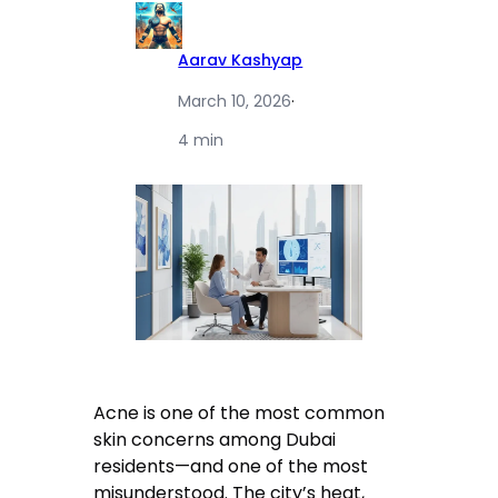
Aarav Kashyap
March 10, 2026
·
4 min
Acne is one of the most common
skin concerns among Dubai
residents—and one of the most
misunderstood. The city’s heat,