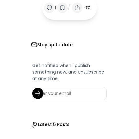
/
0%
1
Stay up to date
Get notified when I publish
something new, and unsubscribe
at any time.
Latest 5 Posts