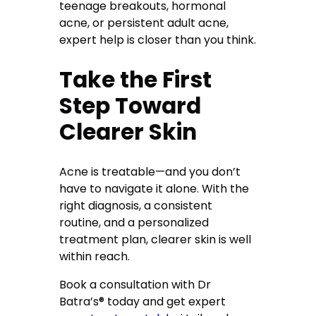
teenage breakouts, hormonal
acne, or persistent adult acne,
expert help is closer than you think.
Take the First
Step Toward
Clearer Skin
Acne is treatable—and you don’t
have to navigate it alone. With the
right diagnosis, a consistent
routine, and a personalized
treatment plan, clearer skin is well
within reach.
Book a consultation with Dr
Batra’s® today and get expert