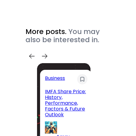
More posts.
You may
also be interested in.
Trave
Business
Trave
Itiner
IMFA Share Price:
History,
Jolly 
Performance,
The C
Factors & Future
Guide
Outlook
Andam
Exclus
Parad