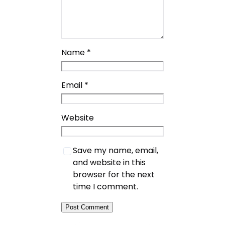
Name
*
Email
*
Website
Save my name, email,
and website in this
browser for the next
time I comment.