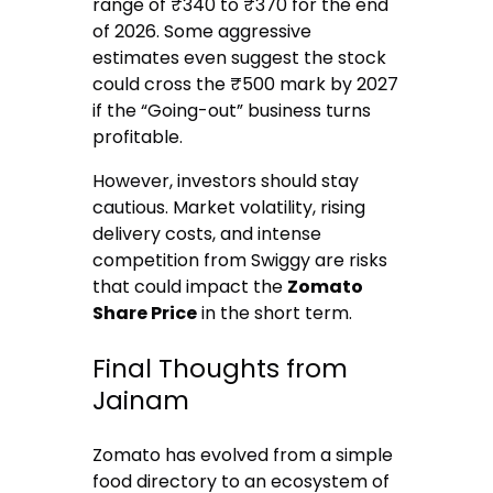
range of ₹340 to ₹370 for the end
of 2026.
Some aggressive
estimates even suggest the stock
could cross the ₹500 mark by 2027
if the “Going-out” business turns
profitable.
However, investors should stay
cautious. Market volatility, rising
delivery costs, and intense
competition from Swiggy are risks
that could impact the
Zomato
Share Price
in the short term.
Final Thoughts from
Jainam
Zomato has evolved from a simple
food directory to an ecosystem of