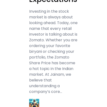
Investing in the stock
market is always about
looking ahead. Today, one
name that every retail
investor is talking about is
Zomato. Whether you are
ordering your favorite
biryani or checking your
portfolio, the Zomato
Share Price has become
a hot topic in the Indian
market. At Jainam, we
believe that
understanding a
company’s core…