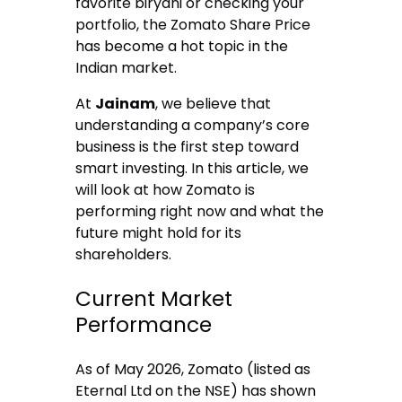
favorite biryani or checking your
portfolio, the Zomato Share Price
has become a hot topic in the
Indian market.
At
Jainam
, we believe that
understanding a company’s core
business is the first step toward
smart investing. In this article, we
will look at how Zomato is
performing right now and what the
future might hold for its
shareholders.
Current Market
Performance
As of May 2026, Zomato (listed as
Eternal Ltd on the NSE) has shown