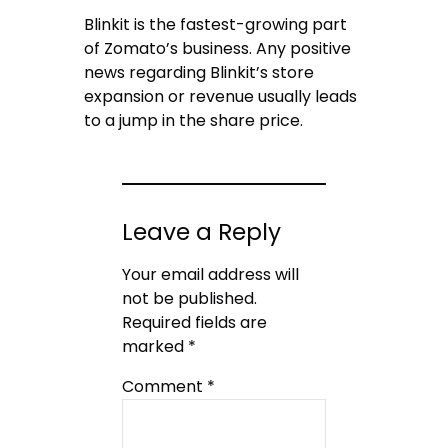
Blinkit is the fastest-growing part
of Zomato’s business. Any positive
news regarding Blinkit’s store
expansion or revenue usually leads
to a jump in the share price.
Leave a Reply
Your email address will
not be published.
Required fields are
marked
*
Comment
*