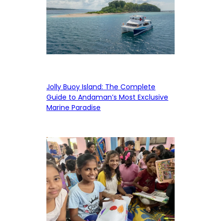
Jolly Buoy Island: The Complete
Guide to Andaman’s Most Exclusive
Marine Paradise