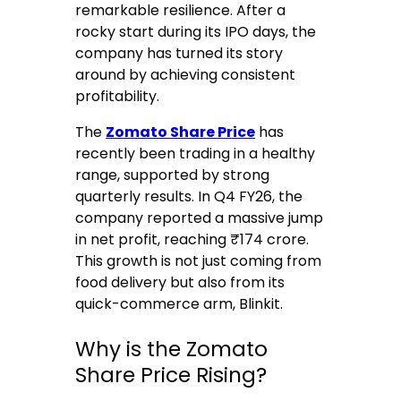
remarkable resilience. After a
rocky start during its IPO days, the
company has turned its story
around by achieving consistent
profitability.
The
Zomato Share Price
has
recently been trading in a healthy
range, supported by strong
quarterly results.
In Q4 FY26, the
company reported a massive jump
in net profit, reaching ₹174 crore.
This growth is not just coming from
food delivery but also from its
quick-commerce arm, Blinkit.
Why is the Zomato
Share Price Rising?