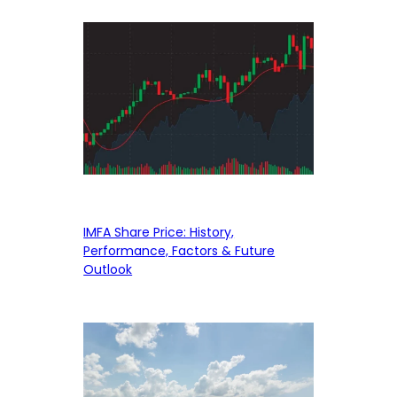
IMFA Share Price: History,
Performance, Factors & Future
Outlook