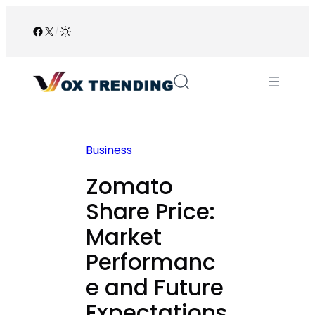
Skip
to
Facebook
X
/
content
Business
Zomato
Share Price:
Market
Performanc
e and Future
Expectations