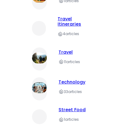
1
articles
Travel
Itineraries
4
articles
Travel
11
articles
Technology
33
articles
Street Food
1
articles