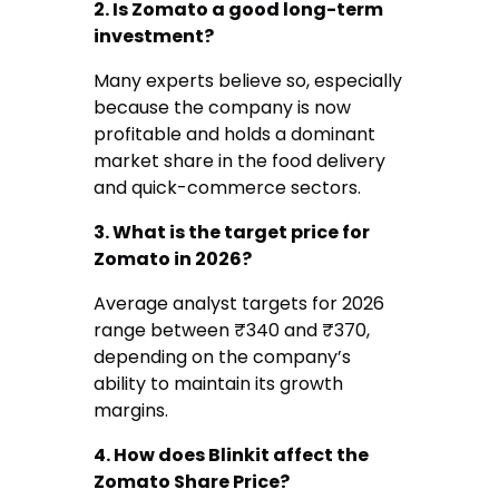
2. Is Zomato a good long-term
investment?
Many experts believe so, especially
because the company is now
profitable and holds a dominant
market share in the food delivery
and quick-commerce sectors.
3. What is the target price for
Zomato in 2026?
Average analyst targets for 2026
range between ₹340 and ₹370,
depending on the company’s
ability to maintain its growth
margins.
4. How does Blinkit affect the
Zomato Share Price?