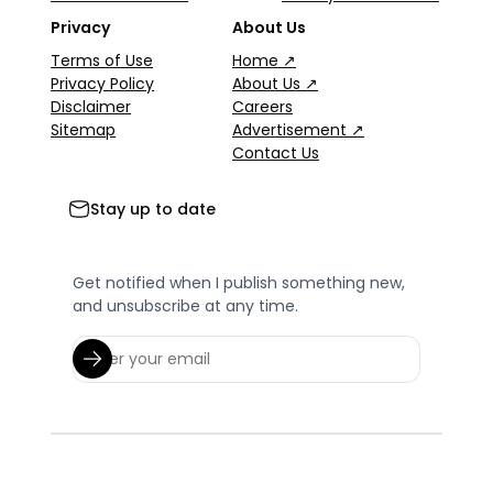
Privacy
About Us
Terms of Use
Home ↗
Privacy Policy
About Us ↗
Disclaimer
Careers
Sitemap
Advertisement ↗
Contact Us
Stay up to date
Get notified when I publish something new,
and unsubscribe at any time.