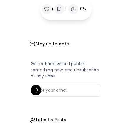
/
0%
1
Stay up to date
Get notified when I publish
something new, and unsubscribe
at any time.
Latest 5 Posts