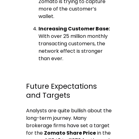
Zomato is trying to capture
more of the customer’s
wallet.
Increasing Customer Base:
With over 25 million monthly
transacting customers, the
network effect is stronger
than ever.
Future Expectations
and Targets
Analysts are quite bullish about the
long-term journey.
Many
brokerage firms have set a target
for the
Zomato Share Price
in the