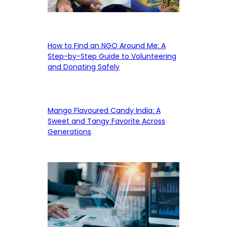
How to Find an NGO Around Me: A
Step-by-Step Guide to Volunteering
and Donating Safely
Mango Flavoured Candy India: A
Sweet and Tangy Favorite Across
Generations