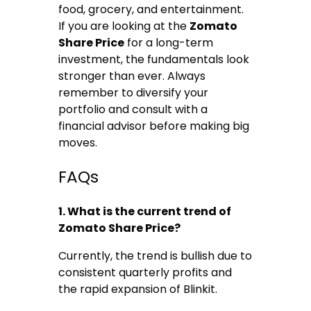
food, grocery, and entertainment.
If you are looking at the
Zomato
Share Price
for a long-term
investment, the fundamentals look
stronger than ever. Always
remember to diversify your
portfolio and consult with a
financial advisor before making big
moves.
FAQs
1. What is the current trend of
Zomato Share Price?
Currently, the trend is bullish due to
consistent quarterly profits and
the rapid expansion of Blinkit.