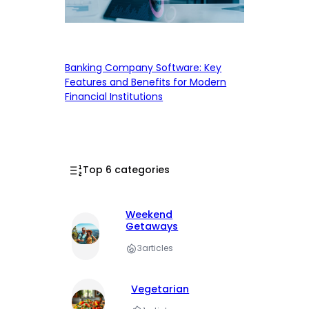
Banking Company Software: Key
Features and Benefits for Modern
Financial Institutions
Top 6 categories
Weekend
Getaways
3
articles
Vegetarian