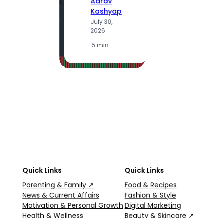
Aarav
Kashyap
July 30,
A
2026
K
J
·
5 min
2
·
5
Quick Links
Quick Links
Parenting & Family ↗
Food & Recipes
News & Current Affairs
Fashion & Style
Motivation & Personal Growth
Digital Marketing
Health & Wellness
Beauty & Skincare ↗