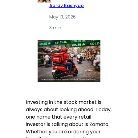
Aarav Kashyap
May 13, 2026
·
3 min
Investing in the stock market is
always about looking ahead. Today,
one name that every retail
investor is talking about is Zomato.
Whether you are ordering your