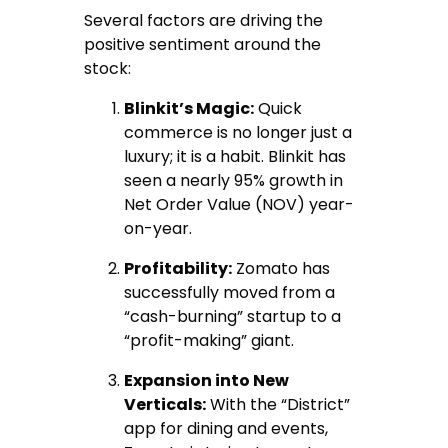
Several factors are driving the
positive sentiment around the
stock:
Blinkit’s Magic:
Quick
commerce is no longer just a
luxury; it is a habit.
Blinkit has
seen a nearly 95% growth in
Net Order Value (NOV) year-
on-year.
Profitability:
Zomato has
successfully moved from a
“cash-burning” startup to a
“profit-making” giant.
Expansion into New
Verticals:
With the “District”
app for dining and events,