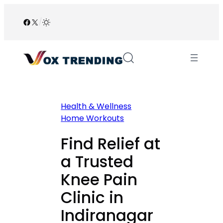
Skip
to
Facebook
X
/
content
Health & Wellness
Home Workouts
Find Relief at
a Trusted
Knee Pain
Clinic in
Indiranagar