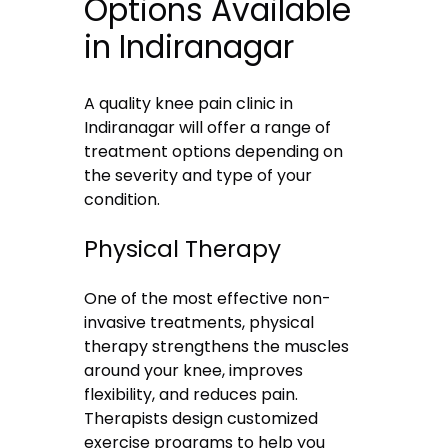
Options Available
in Indiranagar
A quality knee pain clinic in
Indiranagar will offer a range of
treatment options depending on
the severity and type of your
condition.
Physical Therapy
One of the most effective non-
invasive treatments, physical
therapy strengthens the muscles
around your knee, improves
flexibility, and reduces pain.
Therapists design customized
exercise programs to help you