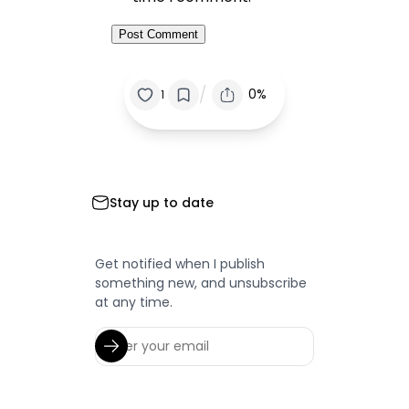
/
0%
1
Stay up to date
Get notified when I publish
something new, and unsubscribe
at any time.