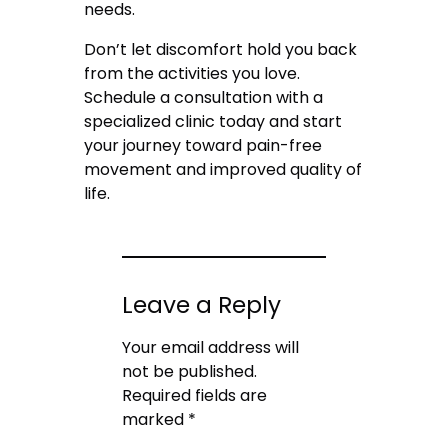
needs.
Don’t let discomfort hold you back
from the activities you love.
Schedule a consultation with a
specialized clinic today and start
your journey toward pain-free
movement and improved quality of
life.
Leave a Reply
Your email address will
not be published.
Required fields are
marked
*