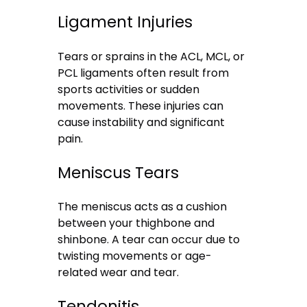
Ligament Injuries
Tears or sprains in the ACL, MCL, or
PCL ligaments often result from
sports activities or sudden
movements. These injuries can
cause instability and significant
pain.
Meniscus Tears
The meniscus acts as a cushion
between your thighbone and
shinbone. A tear can occur due to
twisting movements or age-
related wear and tear.
Tendonitis