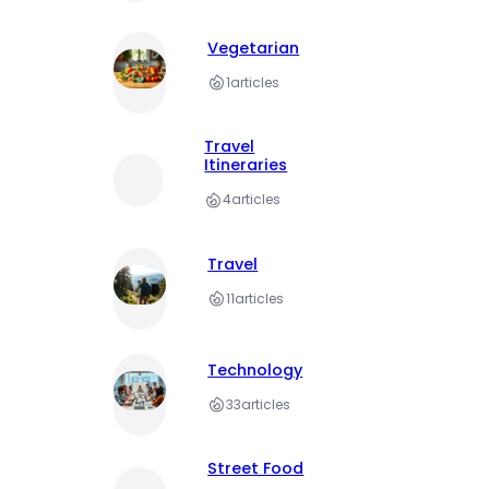
Vegetarian
1
articles
Travel
Itineraries
4
articles
Travel
11
articles
Technology
33
articles
Street Food