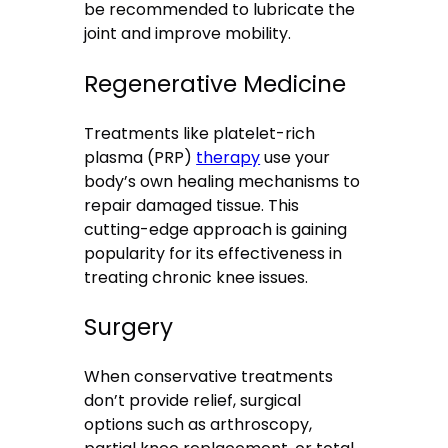
be recommended to lubricate the
joint and improve mobility.
Regenerative Medicine
Treatments like platelet-rich
plasma (PRP)
therapy
use your
body’s own healing mechanisms to
repair damaged tissue. This
cutting-edge approach is gaining
popularity for its effectiveness in
treating chronic knee issues.
Surgery
When conservative treatments
don’t provide relief, surgical
options such as arthroscopy,