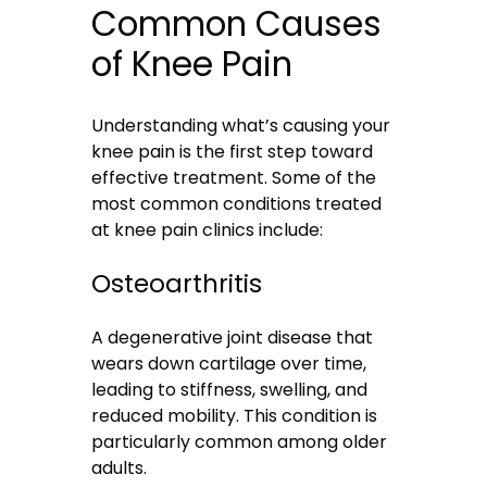
Common Causes
of Knee Pain
Understanding what’s causing your
knee pain is the first step toward
effective treatment. Some of the
most common conditions treated
at knee pain clinics include:
Osteoarthritis
A degenerative joint disease that
wears down cartilage over time,
leading to stiffness, swelling, and
reduced mobility. This condition is
particularly common among older
adults.