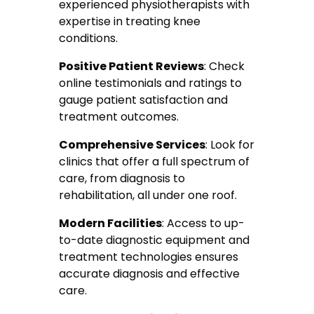
experienced physiotherapists with
expertise in treating knee
conditions.
Positive Patient Reviews
: Check
online testimonials and ratings to
gauge patient satisfaction and
treatment outcomes.
Comprehensive Services
: Look for
clinics that offer a full spectrum of
care, from diagnosis to
rehabilitation, all under one roof.
Modern Facilities
: Access to up-
to-date diagnostic equipment and
treatment technologies ensures
accurate diagnosis and effective
care.