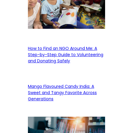
How to Find an NGO Around Me: A
Step-by-Step Guide to Volunteering
and Donating Safely
Mango Flavoured Candy India: A
Sweet and Tangy Favorite Across
Generations