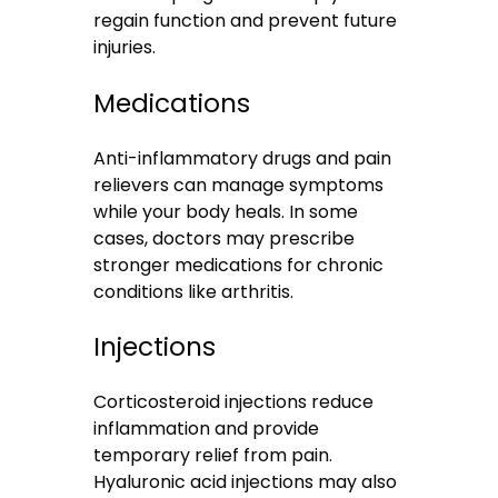
regain function and prevent future
injuries.
Medications
Anti-inflammatory drugs and pain
relievers can manage symptoms
while your body heals. In some
cases, doctors may prescribe
stronger medications for chronic
conditions like arthritis.
Injections
Corticosteroid injections reduce
inflammation and provide
temporary relief from pain.
Hyaluronic acid injections may also