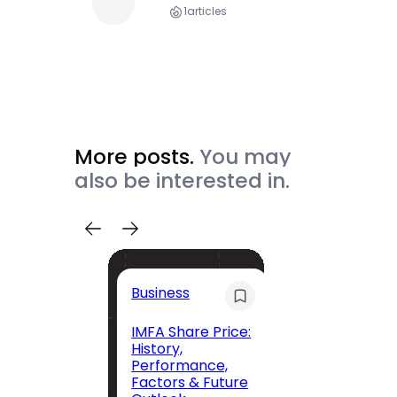
1
articles
More posts.
You may
also be interested in.
Trave
Business
Trave
Itiner
IMFA Share Price:
History,
Jolly 
Performance,
The C
Factors & Future
Guide