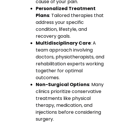
cause of your pain.
Personalized Treatment
Plans
: Tailored therapies that
address your specific
condition, lifestyle, and
recovery goals.
Multidisciplinary Care
: A
team approach involving
doctors, physiotherapists, and
rehabilitation experts working
together for optimal
outcomes.
Non-Surgical Options
: Many
clinics prioritize conservative
treatments like physical
therapy, medication, and
injections before considering
surgery.