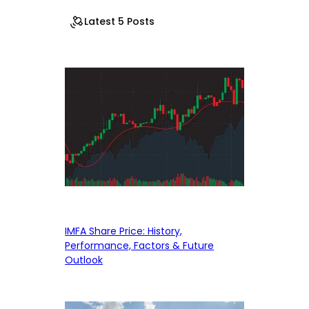
Latest 5 Posts
IMFA Share Price: History,
Performance, Factors & Future
Outlook