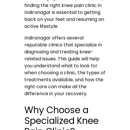
finding the right knee pain clinic in
Indiranagar is essential to getting
back on your feet and resuming an
active lifestyle.
Indiranagar offers several
reputable clinics that specialize in
diagnosing and treating knee-
related issues. This guide will help
you understand what to look for
when choosing a clinic, the types of
treatments available, and how the
right care can make all the
difference in your recovery.
Why Choose a
Specialized Knee