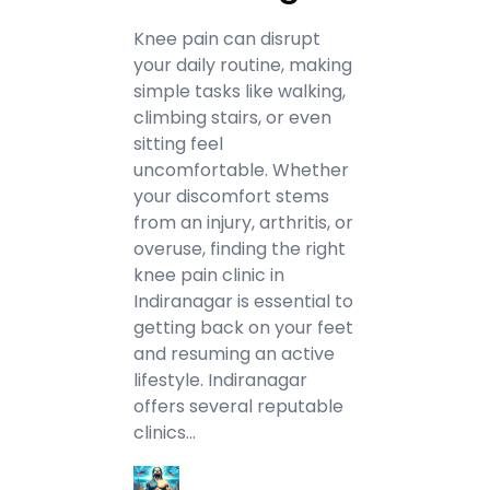
Knee pain can disrupt
your daily routine, making
simple tasks like walking,
climbing stairs, or even
sitting feel
uncomfortable. Whether
your discomfort stems
from an injury, arthritis, or
overuse, finding the right
knee pain clinic in
Indiranagar is essential to
getting back on your feet
and resuming an active
lifestyle. Indiranagar
offers several reputable
clinics…