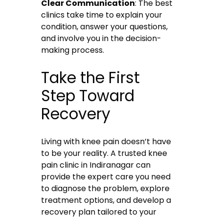
Clear Communication
: The best
clinics take time to explain your
condition, answer your questions,
and involve you in the decision-
making process.
Take the First
Step Toward
Recovery
Living with knee pain doesn’t have
to be your reality. A trusted knee
pain clinic in Indiranagar can
provide the expert care you need
to diagnose the problem, explore
treatment options, and develop a
recovery plan tailored to your