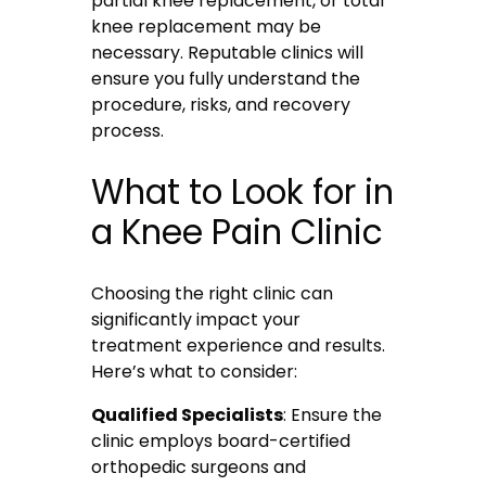
partial knee replacement, or total
knee replacement may be
necessary. Reputable clinics will
ensure you fully understand the
procedure, risks, and recovery
process.
What to Look for in
a Knee Pain Clinic
Choosing the right clinic can
significantly impact your
treatment experience and results.
Here’s what to consider:
Qualified Specialists
: Ensure the
clinic employs board-certified
orthopedic surgeons and