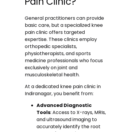
Pain Clinic?
General practitioners can provide
basic care, but a specialized knee
pain clinic offers targeted
expertise. These clinics employ
orthopedic specialists,
physiotherapists, and sports
medicine professionals who focus
exclusively on joint and
musculoskeletal health.
At a dedicated knee pain clinic in
Indiranagar, you benefit from:
Advanced Diagnostic
Tools
: Access to X-rays, MRIs,
and ultrasound imaging to
accurately identify the root