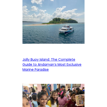
Jolly Buoy Island: The Complete
Guide to Andaman’s Most Exclusive
Marine Paradise