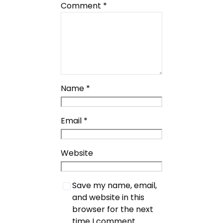
Comment
*
Name
*
Email
*
Website
Save my name, email,
and website in this
browser for the next
time I comment.