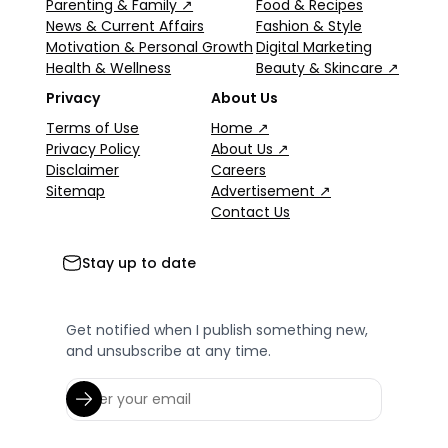
Parenting & Family ↗
Food & Recipes
News & Current Affairs
Fashion & Style
Motivation & Personal Growth
Digital Marketing
Health & Wellness
Beauty & Skincare ↗
Privacy
About Us
Terms of Use
Home ↗
Privacy Policy
About Us ↗
Disclaimer
Careers
Sitemap
Advertisement ↗
Contact Us
Stay up to date
Get notified when I publish something new,
and unsubscribe at any time.