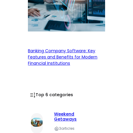
Banking Company Software: Key
Features and Benefits for Modern
Financial Institutions
Top 6 categories
Weekend
Getaways
3
articles