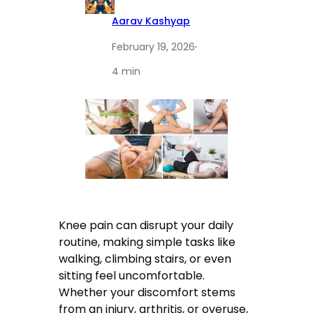
Aarav Kashyap
February 19, 2026
·
4 min
Knee pain can disrupt your daily
routine, making simple tasks like
walking, climbing stairs, or even
sitting feel uncomfortable.
Whether your discomfort stems
from an injury, arthritis, or overuse,