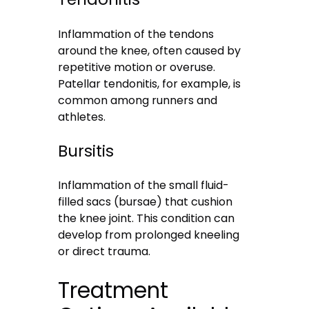
Inflammation of the tendons
around the knee, often caused by
repetitive motion or overuse.
Patellar tendonitis, for example, is
common among runners and
athletes.
Bursitis
Inflammation of the small fluid-
filled sacs (bursae) that cushion
the knee joint. This condition can
develop from prolonged kneeling
or direct trauma.
Treatment