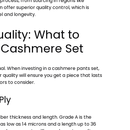
process, from sourcing in regions like
 offer superior quality control, which is
el and longevity.
ality: What to
a Cashmere Set
al. When investing in a cashmere pants set,
 quality will ensure you get a piece that lasts
ors to consider.
Ply
ber thickness and length. Grade A is the
 as low as 14 microns and a length up to 36