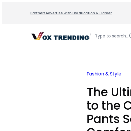
Skip
to
Partners
Advertise with us
Education & Career
content
/
Type to search…
Fashion & Style
The Ult
to the
Pants S