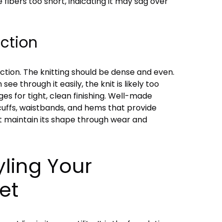
 fibers too short, indicating it may sag over
ction
tion. The knitting should be dense and even.
 see through it easily, the knit is likely too
s for tight, clean finishing. Well-made
uffs, waistbands, and hems that provide
 maintain its shape through wear and
yling Your
et