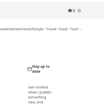
Facebook
X
/
ness
Entertainment
Lifestyle
Travel
Food
Tech
Stay up to
date
Get notified
when I publish
something
new, and