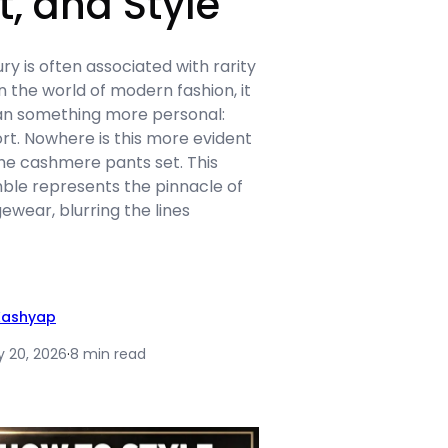
, and Style
ry is often associated with rarity
n the world of modern fashion, it
an something more personal:
rt. Nowhere is this more evident
 the cashmere pants set. This
le represents the pinnacle of
ewear, blurring the lines
Kashyap
y 20, 2026
·
8 min read