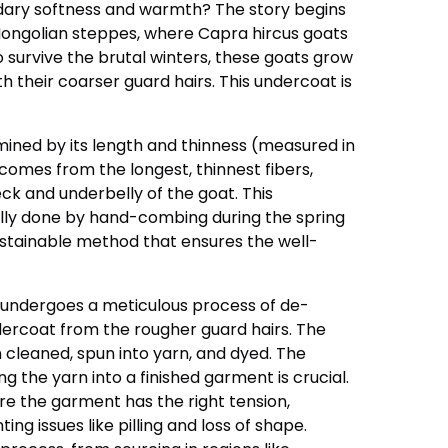
dary softness and warmth? The story begins
Mongolian steppes, where Capra hircus goats
To survive the brutal winters, these goats grow
 their coarser guard hairs. This undercoat is
rmined by its length and thinness (measured in
comes from the longest, thinnest fibers,
ck and underbelly of the goat. This
nally done by hand-combing during the spring
ustainable method that ensures the well-
 undergoes a meticulous process of de-
dercoat from the rougher guard hairs. The
 cleaned, spun into yarn, and dyed. The
ng the yarn into a finished garment is crucial.
re the garment has the right tension,
ting issues like pilling and loss of shape.