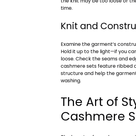
the knit may be too loose or the
time.
Knit and Constru
Examine the garment’s construc
Hold it up to the light—if you can
loose. Check the seams and edge
cashmere sets feature ribbed c
structure and help the garment
washing.
The Art of St
Cashmere S