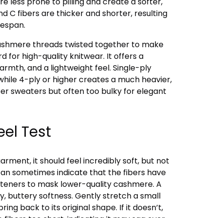
re less prone to pilling and create a softer,
d C fibers are thicker and shorter, resulting
fespan.
cashmere threads twisted together to make
d for high-quality knitwear. It offers a
armth, and a lightweight feel. Single-ply
while 4-ply or higher creates a much heavier,
nter sweaters but often too bulky for elegant
el Test
ent, it should feel incredibly soft, but not
 can sometimes indicate that the fibers have
fteners to mask lower-quality cashmere. A
ry, buttery softness. Gently stretch a small
pring back to its original shape. If it doesn’t,