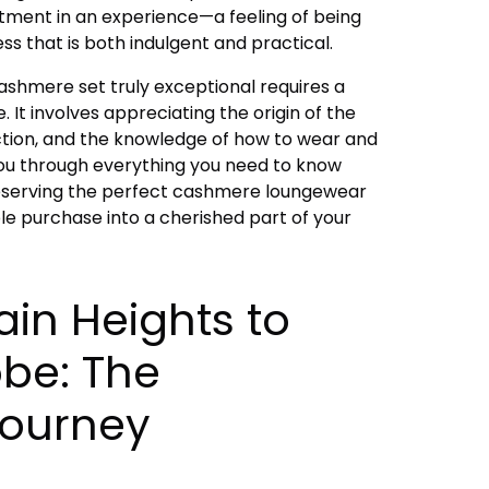
estment in an experience—a feeling of being
ss that is both indulgent and practical.
shmere set truly exceptional requires a
 It involves appreciating the origin of the
ruction, and the knowledge of how to wear and
k you through everything you need to know
reserving the perfect cashmere loungewear
ple purchase into a cherished part of your
in Heights to
be: The
ourney