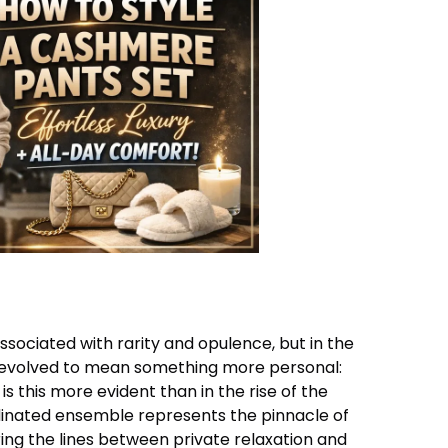
ssociated with rarity and opulence, but in the
s evolved to mean something more personal:
s this more evident than in the rise of the
dinated ensemble represents the pinnacle of
ing the lines between private relaxation and