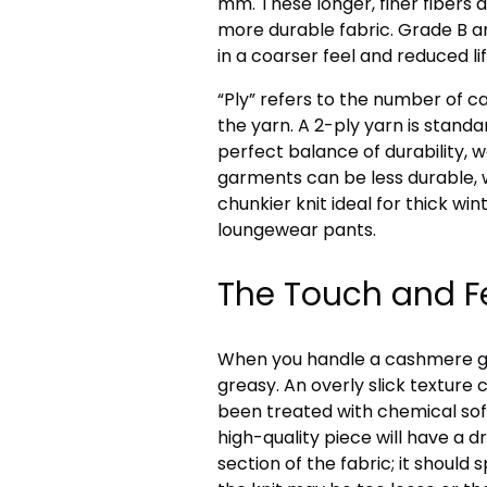
mm. These longer, finer fibers a
more durable fabric. Grade B an
in a coarser feel and reduced li
“Ply” refers to the number of 
the yarn. A 2-ply yarn is standar
perfect balance of durability, w
garments can be less durable, 
chunkier knit ideal for thick wi
loungewear pants.
The Touch and Fe
When you handle a cashmere garm
greasy. An overly slick texture
been treated with chemical so
high-quality piece will have a d
section of the fabric; it should s