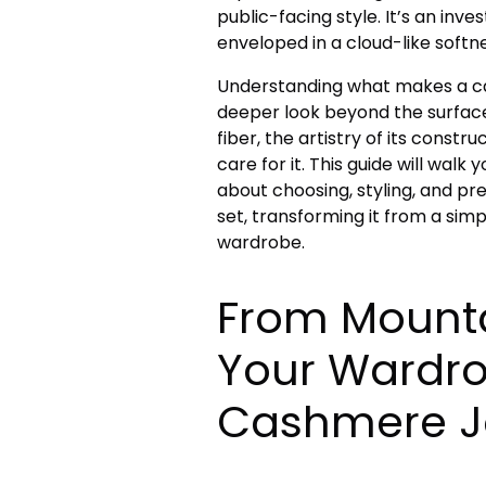
public-facing style. It’s an inv
enveloped in a cloud-like softne
Understanding what makes a ca
deeper look beyond the surface.
fiber, the artistry of its const
care for it. This guide will wal
about choosing, styling, and p
set, transforming it from a sim
wardrobe.
From Mounta
Your Wardro
Cashmere J