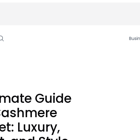
Busi
imate Guide
 Cashmere
et: Luxury,