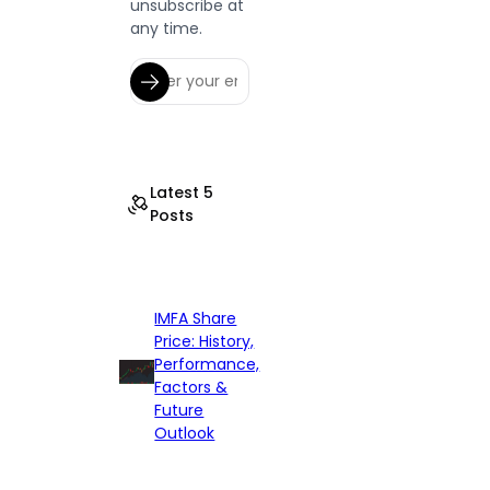
unsubscribe at
any time.
Latest 5
Posts
IMFA Share
Price: History,
Performance,
Factors &
Future
Outlook