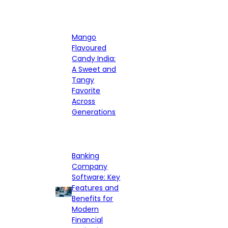
Mango
Flavoured
Candy India:
A Sweet and
Tangy
Favorite
Across
Generations
Banking
Company
Software: Key
Features and
Benefits for
Modern
Financial