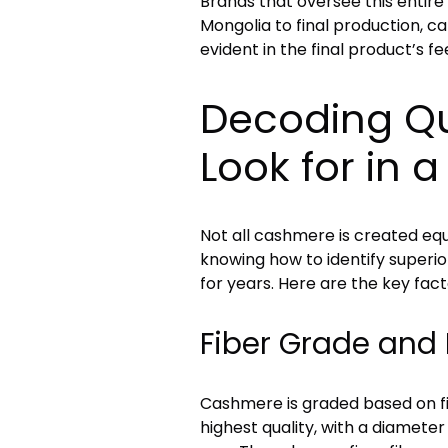
Brands that oversee this entire 
Mongolia to final production, can
evident in the final product’s fe
Decoding Qu
Look for in 
Not all cashmere is created equ
knowing how to identify superior
for years. Here are the key fact
Fiber Grade and 
Cashmere is graded based on fi
highest quality, with a diameter