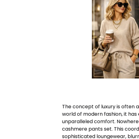
The concept of luxury is often a
world of modern fashion, it ha
unparalleled comfort. Nowhere i
cashmere pants set. This coor
sophisticated loungewear, blurr