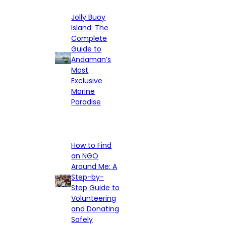
Jolly Buoy
Island: The
Complete
Guide to
Andaman’s
Most
Exclusive
Marine
Paradise
How to Find
an NGO
Around Me: A
Step-by-
Step Guide to
Volunteering
and Donating
Safely