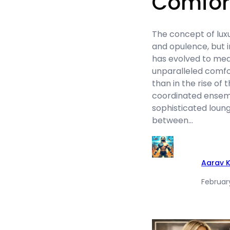
Comfort
The concept of luxu
and opulence, but i
has evolved to me
unparalleled comfo
than in the rise of
coordinated ensemb
sophisticated loung
between…
Aarav 
Februar