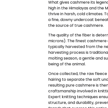
What gives cashmere its legen
high in the Himalayas and the 
thrive in harsh, cold climates. 
a fine, downy undercoat beneath
the source of true cashmere.
The quality of the fiber is dete
microns). The finest cashmere 
typically harvested from the ne
harvesting process is traditio
molting season, a gentle and s
being of the animal.
Once collected, the raw fleece
hairing to separate the soft un
resulting pure cashmere is then
craftsmanship involved in knitti
Expert knitting techniques ensu
structure, and durability, preven